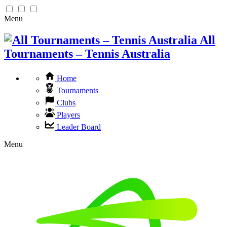
Menu
All
Tournaments – Tennis Australia
Home
Tournaments
Clubs
Players
Leader Board
Menu