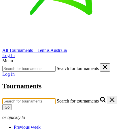
All Tournaments – Tennis Australia
Log In
Menu
Search for tournaments
Log In
Tournaments
Search for tournaments
Go
or quickly to
Previous week