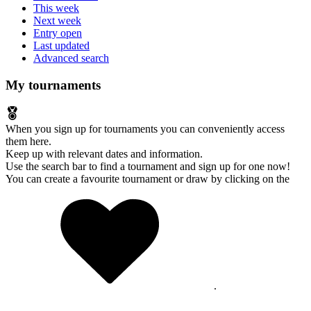
This week
Next week
Entry open
Last updated
Advanced search
My tournaments
When you sign up for tournaments you can conveniently access
them here.
Keep up with relevant dates and information.
Use the search bar to find a tournament and sign up for one now!
You can create a favourite tournament or draw by clicking on the
.