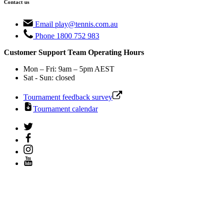
Contact us
Email
play@tennis.com.au
Phone
1800 752 983
Customer Support Team Operating Hours
Mon – Fri: 9am – 5pm AEST
Sat - Sun: closed
Tournament feedback survey
Tournament calendar