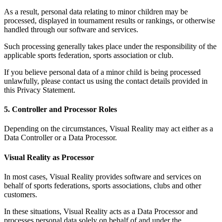
As a result, personal data relating to minor children may be
processed, displayed in tournament results or rankings, or otherwise
handled through our software and services.
Such processing generally takes place under the responsibility of the
applicable sports federation, sports association or club.
If you believe personal data of a minor child is being processed
unlawfully, please contact us using the contact details provided in
this Privacy Statement.
5. Controller and Processor Roles
Depending on the circumstances, Visual Reality may act either as a
Data Controller or a Data Processor.
Visual Reality as Processor
In most cases, Visual Reality provides software and services on
behalf of sports federations, sports associations, clubs and other
customers.
In these situations, Visual Reality acts as a Data Processor and
processes personal data solely on behalf of and under the