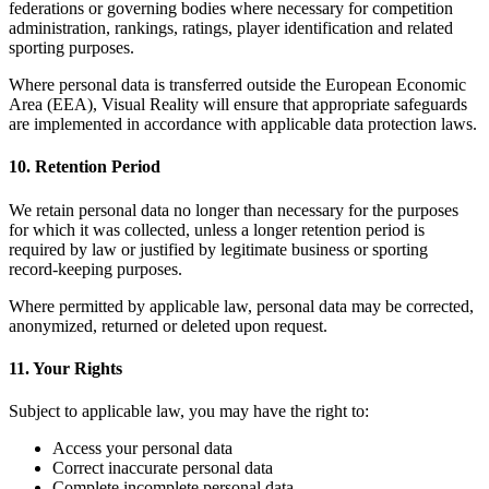
federations or governing bodies where necessary for competition
administration, rankings, ratings, player identification and related
sporting purposes.
Where personal data is transferred outside the European Economic
Area (EEA), Visual Reality will ensure that appropriate safeguards
are implemented in accordance with applicable data protection laws.
10. Retention Period
We retain personal data no longer than necessary for the purposes
for which it was collected, unless a longer retention period is
required by law or justified by legitimate business or sporting
record-keeping purposes.
Where permitted by applicable law, personal data may be corrected,
anonymized, returned or deleted upon request.
11. Your Rights
Subject to applicable law, you may have the right to:
Access your personal data
Correct inaccurate personal data
Complete incomplete personal data