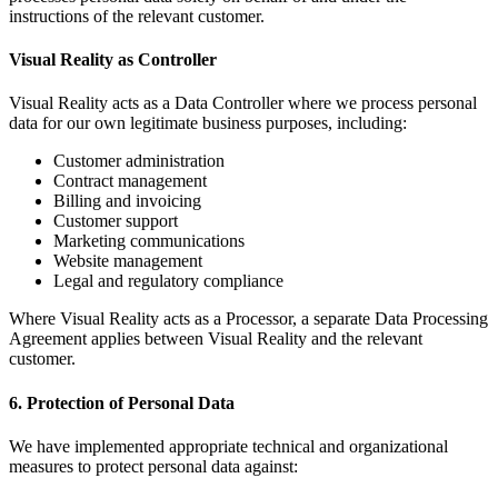
instructions of the relevant customer.
Visual Reality as Controller
Visual Reality acts as a Data Controller where we process personal
data for our own legitimate business purposes, including:
Customer administration
Contract management
Billing and invoicing
Customer support
Marketing communications
Website management
Legal and regulatory compliance
Where Visual Reality acts as a Processor, a separate Data Processing
Agreement applies between Visual Reality and the relevant
customer.
6. Protection of Personal Data
We have implemented appropriate technical and organizational
measures to protect personal data against: