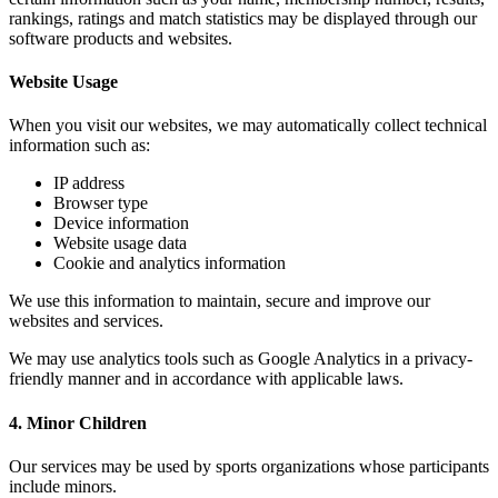
rankings, ratings and match statistics may be displayed through our
software products and websites.
Website Usage
When you visit our websites, we may automatically collect technical
information such as:
IP address
Browser type
Device information
Website usage data
Cookie and analytics information
We use this information to maintain, secure and improve our
websites and services.
We may use analytics tools such as Google Analytics in a privacy-
friendly manner and in accordance with applicable laws.
4. Minor Children
Our services may be used by sports organizations whose participants
include minors.