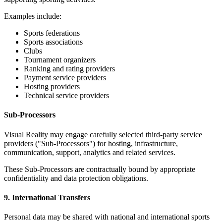
Examples include:
Sports federations
Sports associations
Clubs
Tournament organizers
Ranking and rating providers
Payment service providers
Hosting providers
Technical service providers
Sub-Processors
Visual Reality may engage carefully selected third-party service
providers ("Sub-Processors") for hosting, infrastructure,
communication, support, analytics and related services.
These Sub-Processors are contractually bound by appropriate
confidentiality and data protection obligations.
9. International Transfers
Personal data may be shared with national and international sports