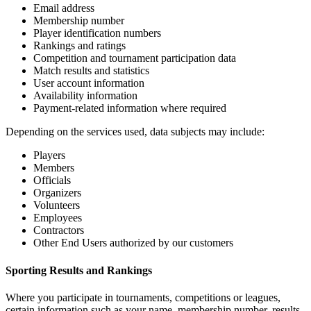
Email address
Membership number
Player identification numbers
Rankings and ratings
Competition and tournament participation data
Match results and statistics
User account information
Availability information
Payment-related information where required
Depending on the services used, data subjects may include:
Players
Members
Officials
Organizers
Volunteers
Employees
Contractors
Other End Users authorized by our customers
Sporting Results and Rankings
Where you participate in tournaments, competitions or leagues,
certain information such as your name, membership number, results,