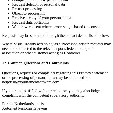
Request deletion of personal data
Restrict processing
Object to processing
Receive a copy of your personal data
Request data portability
Withdraw consent where processing is based on consent
Requests may be submitted through the contact details listed below.
Where Visual Reality acts solely as a Processor, certain requests may
need to be directed to the relevant sports federation, sports
association or other customer acting as Controller.
12. Contact, Questions and Complaints
Questions, requests or complaints regarding this Privacy Statement
or the processing of personal data may be submitted to:
helpdesk@tournamentsoftware.com
If you are not satisfied with our response, you may also lodge a
complaint with the competent supervisory authority.
For the Netherlands this is:
Autoriteit Persoonsgegevens