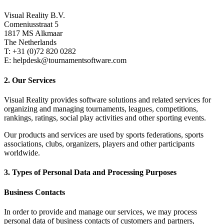
Visual Reality B.V.
Comeniusstraat 5
1817 MS Alkmaar
The Netherlands
T: +31 (0)72 820 0282
E: helpdesk@tournamentsoftware.com
2. Our Services
Visual Reality provides software solutions and related services for
organizing and managing tournaments, leagues, competitions,
rankings, ratings, social play activities and other sporting events.
Our products and services are used by sports federations, sports
associations, clubs, organizers, players and other participants
worldwide.
3. Types of Personal Data and Processing Purposes
Business Contacts
In order to provide and manage our services, we may process
personal data of business contacts of customers and partners,