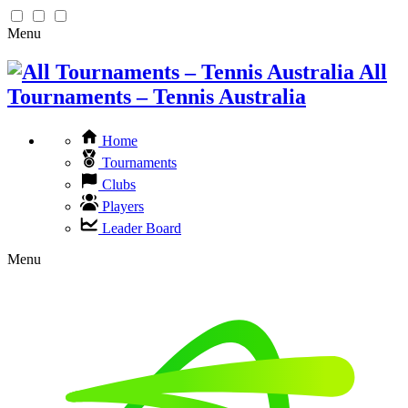
Menu
All
Tournaments – Tennis Australia
Home
Tournaments
Clubs
Players
Leader Board
Menu