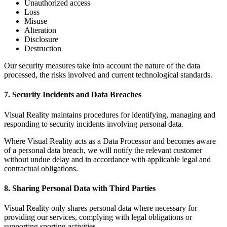
Unauthorized access
Loss
Misuse
Alteration
Disclosure
Destruction
Our security measures take into account the nature of the data
processed, the risks involved and current technological standards.
7. Security Incidents and Data Breaches
Visual Reality maintains procedures for identifying, managing and
responding to security incidents involving personal data.
Where Visual Reality acts as a Data Processor and becomes aware
of a personal data breach, we will notify the relevant customer
without undue delay and in accordance with applicable legal and
contractual obligations.
8. Sharing Personal Data with Third Parties
Visual Reality only shares personal data where necessary for
providing our services, complying with legal obligations or
supporting sporting activities.