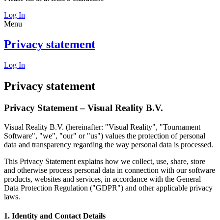
Log In
Menu
Privacy statement
Log In
Privacy statement
Privacy Statement – Visual Reality B.V.
Visual Reality B.V. (hereinafter: "Visual Reality", "Tournament
Software", "we", "our" or "us") values the protection of personal
data and transparency regarding the way personal data is processed.
This Privacy Statement explains how we collect, use, share, store
and otherwise process personal data in connection with our software
products, websites and services, in accordance with the General
Data Protection Regulation ("GDPR") and other applicable privacy
laws.
1. Identity and Contact Details