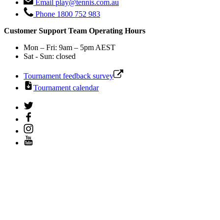
Email
play@tennis.com.au
Phone
1800 752 983
Customer Support Team Operating Hours
Mon – Fri: 9am – 5pm AEST
Sat - Sun: closed
Tournament feedback survey
Tournament calendar