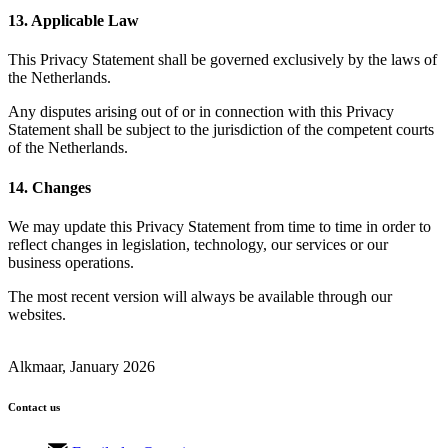
13. Applicable Law
This Privacy Statement shall be governed exclusively by the laws of
the Netherlands.
Any disputes arising out of or in connection with this Privacy
Statement shall be subject to the jurisdiction of the competent courts
of the Netherlands.
14. Changes
We may update this Privacy Statement from time to time in order to
reflect changes in legislation, technology, our services or our
business operations.
The most recent version will always be available through our
websites.
Alkmaar, January 2026
Contact us