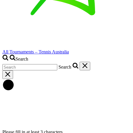
All Tournaments – Tennis Australia
Search
Search
Please fill in at least 3 characters