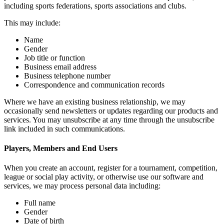
including sports federations, sports associations and clubs.
This may include:
Name
Gender
Job title or function
Business email address
Business telephone number
Correspondence and communication records
Where we have an existing business relationship, we may
occasionally send newsletters or updates regarding our products and
services. You may unsubscribe at any time through the unsubscribe
link included in such communications.
Players, Members and End Users
When you create an account, register for a tournament, competition,
league or social play activity, or otherwise use our software and
services, we may process personal data including:
Full name
Gender
Date of birth