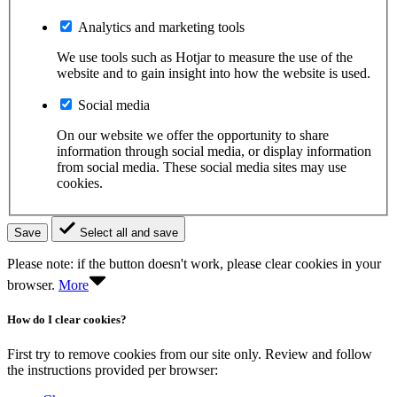
Analytics and marketing tools
We use tools such as Hotjar to measure the use of the
website and to gain insight into how the website is used.
Social media
On our website we offer the opportunity to share
information through social media, or display information
from social media. These social media sites may use
cookies.
Save
Select all and save
Please note: if the button doesn't work, please clear cookies in your
browser.
More
How do I clear cookies?
First try to remove cookies from our site only. Review and follow
the instructions provided per browser: