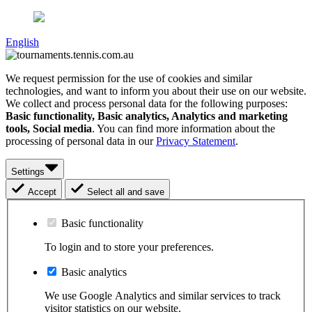
English
We request permission for the use of cookies and similar
technologies, and want to inform you about their use on our website.
We collect and process personal data for the following purposes:
Basic functionality, Basic analytics, Analytics and marketing
tools, Social media
. You can find more information about the
processing of personal data in our
Privacy Statement
.
Settings
Accept
Select all and save
Basic functionality
To login and to store your preferences.
Basic analytics
We use Google Analytics and similar services to track
visitor statistics on our website.