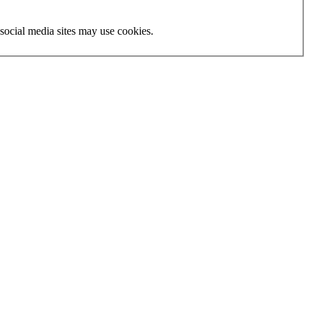
social media sites may use cookies.