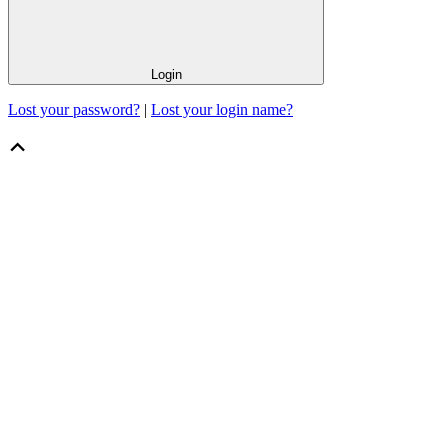
Login
Lost your password?
|
Lost your login name?