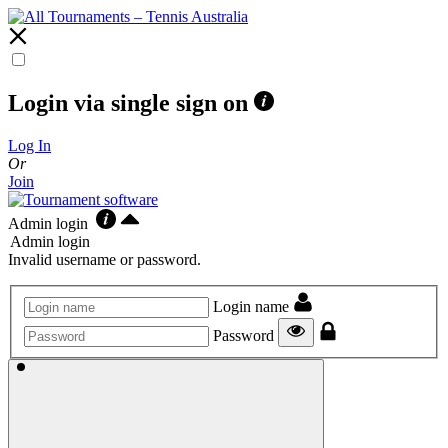
Login via single sign on
Log In
Or
Join
Admin login
Admin login
Invalid username or password.
Login name
Password