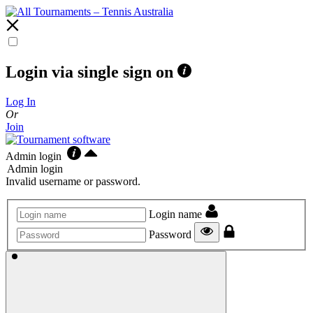
Login via single sign on
Log In
Or
Join
Admin login
Admin login
Invalid username or password.
Login name
Password