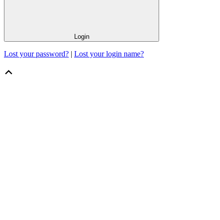
Login
Lost your password?
|
Lost your login name?