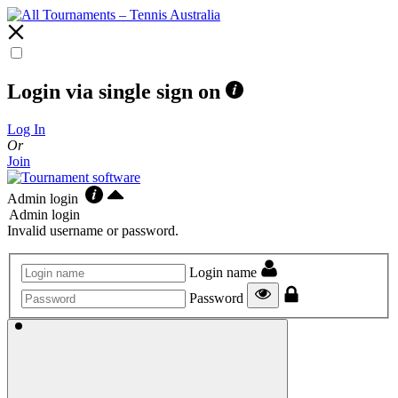
Login via single sign on
Log In
Or
Join
Admin login
Admin login
Invalid username or password.
Login name
Password