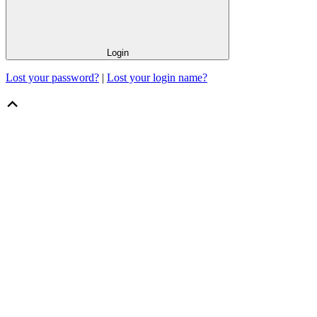
Login
Lost your password?
|
Lost your login name?