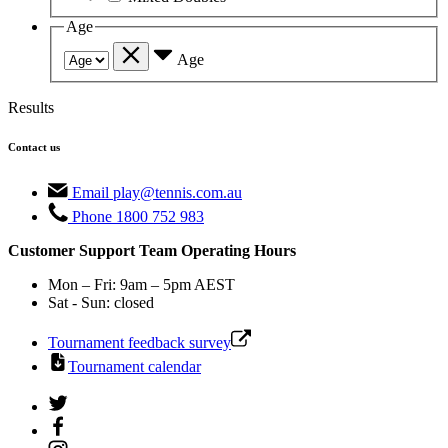
Age
Age
Results
Contact us
Email
play@tennis.com.au
Phone
1800 752 983
Customer Support Team Operating Hours
Mon – Fri: 9am – 5pm AEST
Sat - Sun: closed
Tournament feedback survey
Tournament calendar