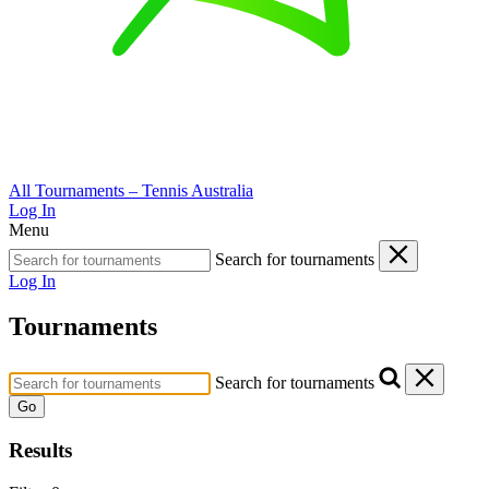
All Tournaments – Tennis Australia
Log In
Menu
Search for tournaments
Log In
Tournaments
Search for tournaments
Go
Results