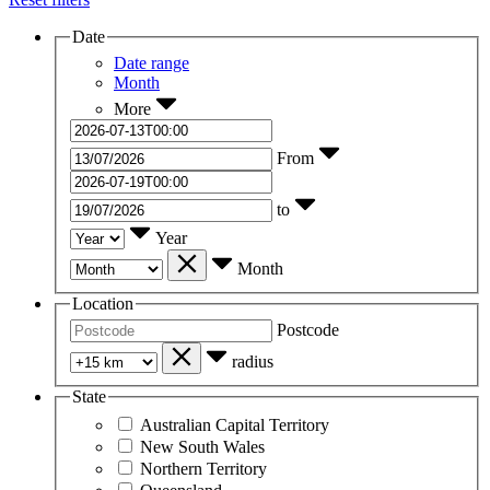
Date
Date range
Month
More
From
to
Year
Month
Location
Postcode
radius
State
Australian Capital Territory
New South Wales
Northern Territory