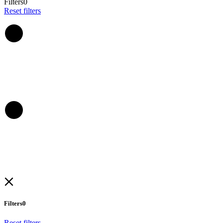
Filters
0
Reset filters
Filters
0
Reset filters