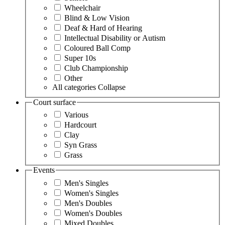
Wheelchair
Blind & Low Vision
Deaf & Hard of Hearing
Intellectual Disability or Autism
Coloured Ball Comp
Super 10s
Club Championship
Other
All categories
Collapse
Court surface
Various
Hardcourt
Clay
Syn Grass
Grass
Events
Men's Singles
Women's Singles
Men's Doubles
Women's Doubles
Mixed Doubles