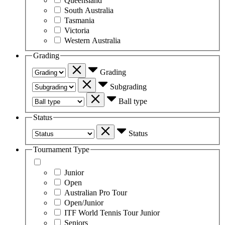
Queensland
South Australia
Tasmania
Victoria
Western Australia
Grading
Grading
Subgrading
Ball type
Status
Status
Tournament Type
Junior
Open
Australian Pro Tour
Open/Junior
ITF World Tennis Tour Junior
Seniors