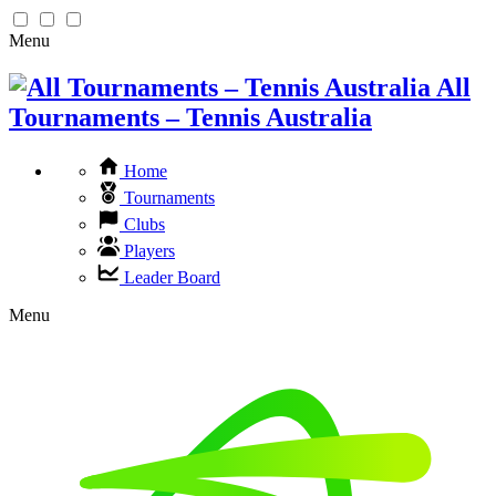
Menu
All
Tournaments – Tennis Australia
Home
Tournaments
Clubs
Players
Leader Board
Menu