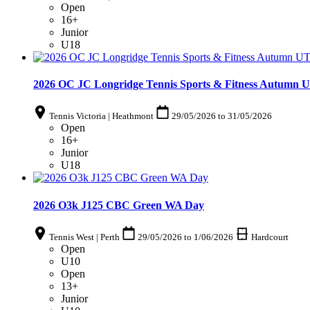
Open
16+
Junior
U18
2026 OC JC Longridge Tennis Sports & Fitness Autumn U
Tennis Victoria | Heathmont
29/05/2026
to
31/05/2026
Open
16+
Junior
U18
2026 O3k J125 CBC Green WA Day
Tennis West | Perth
29/05/2026
to
1/06/2026
Hardcourt
Open
U10
Open
13+
Junior