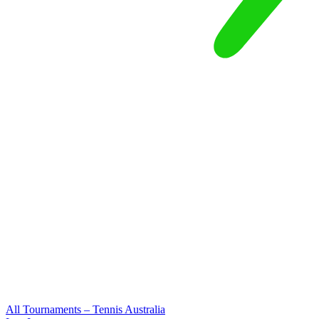
All Tournaments – Tennis Australia