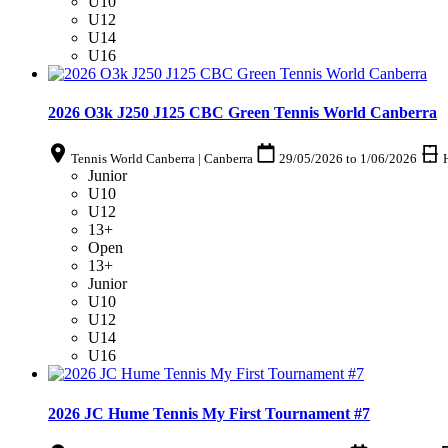
U10
U12
U14
U16
2026 O3k J250 J125 CBC Green Tennis World Canberra
Tennis World Canberra | Canberra
29/05/2026
to
1/06/2026
Junior
U10
U12
13+
Open
13+
Junior
U10
U12
U14
U16
2026 JC Hume Tennis My First Tournament #7