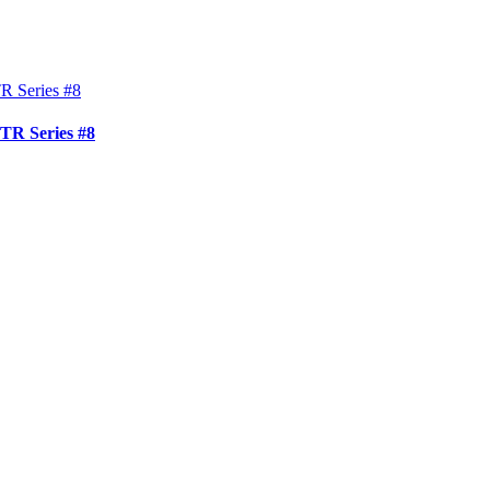
TR Series #8