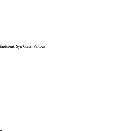
Hardcourt, Syn Grass, Various