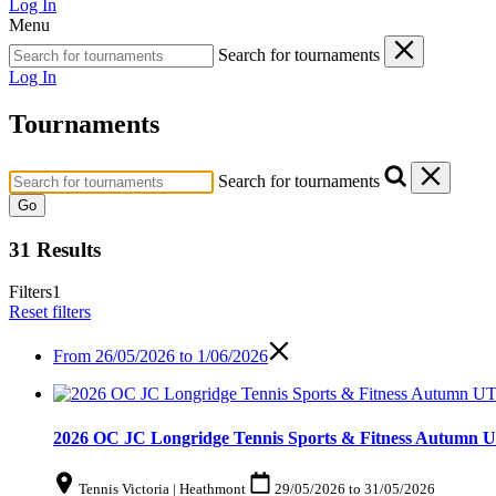
Log In
Menu
Search for tournaments
Log In
Tournaments
Search for tournaments
Go
31 Results
Filters
1
Reset filters
From
26/05/2026 to 1/06/2026
2026 OC JC Longridge Tennis Sports & Fitness Autumn U
Tennis Victoria | Heathmont
29/05/2026
to
31/05/2026