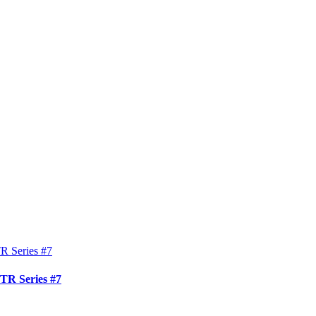
TR Series #7