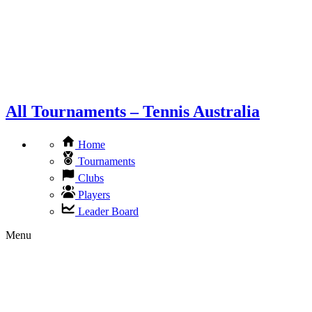
All Tournaments – Tennis Australia
Home
Tournaments
Clubs
Players
Leader Board
Menu